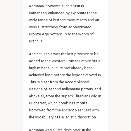
Romania; however, such a visit is
immensely enhanced by exposure to the
REQUEST INTINERARY
wide range of historic monuments and art
works, stretching from sophisticated
Bronze Age pottery up to the works of
Brancusi.
Ancient Dacia was the last province to be
added to the Western Roman Empire but a
high material culture had already been
achieved long before the legions moved in.
This is clear from the accomplished
designs of second millennium pottery, and
above all, from the superb Thracian Gold in
Bucharest, which combines motifs
borrowed from the ancient Near East with
the vocabulary of Hellenistic decoration.
Romania was a ‘late developer’ in the