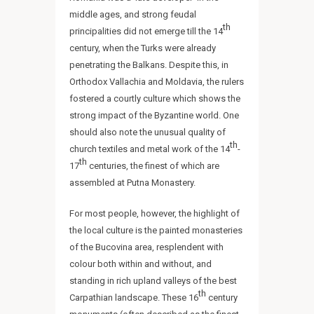
middle ages, and strong feudal
th
principalities did not emerge till the 14
century, when the Turks were already
penetrating the Balkans. Despite this, in
Orthodox Vallachia and Moldavia, the rulers
fostered a courtly culture which shows the
strong impact of the Byzantine world. One
should also note the unusual quality of
th
church textiles and metal work of the 14
-
th
17
centuries, the finest of which are
assembled at Putna Monastery.
For most people, however, the highlight of
the local culture is the painted monasteries
of the Bucovina area, resplendent with
colour both within and without, and
standing in rich upland valleys of the best
th
Carpathian landscape. These 16
century