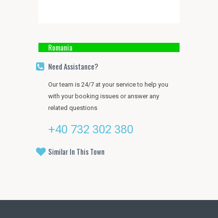
Romania
Need Assistance?
Our team is 24/7 at your service to help you
with your booking issues or answer any
related questions
+40 732 302 380
Similar In This Town