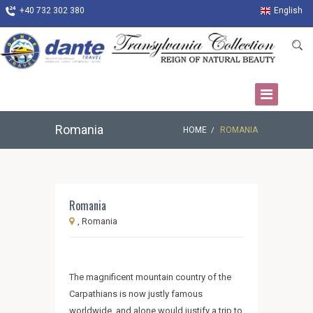
+40 732 302 380
English
Romania
HOME
ROMANIA
Romania
, Romania
The magnificent mountain country of the
Carpathians is now justly famous
worldwide, and alone would justify a trip to