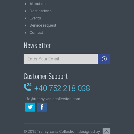
About us
Destinations
Events
Service request
Contact
Newsletter
Customer Support
+40 752 218 038
info@transylvaniacollection.com
© 2015
Transylvania Collection
. designed by