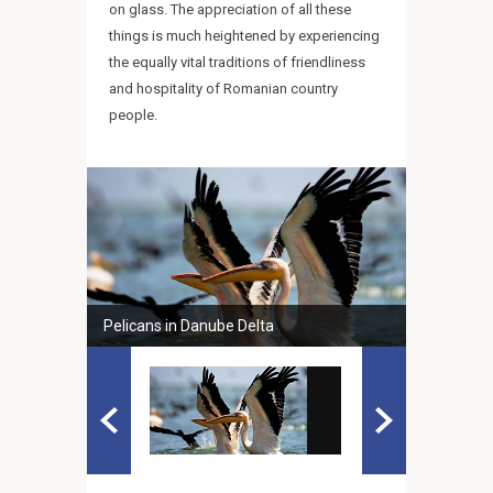
on glass. The appreciation of all these
things is much heightened by experiencing
the equally vital traditions of friendliness
and hospitality of Romanian country
people.
Pelicans in Danube Delta