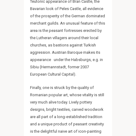
Teutonic appearance of Bran Castle, the
Bavarian look of Peles Castle, all evidence
of the prosperity of the German dominated
merchant guilds. An unusual feature of this
area is the peasant fortresses erected by
the Lutheran villagers around their local
churches, as bastions against Turkish
aggression. Austrian Baroque makes its
appearance under the Habsburgs, e.g. in
Sibiu (Hermannstadt, former 2007
European Cultural Capital).
Finally, one is struck by the quality of
Romanian popular art, whose vitality is still
very much alive today. Lively pottery
designs, bright textiles, carved woodwork
are all part of a long-established tradition
and a unique product of peasant creativity
is the delightful naive art of icon-painting