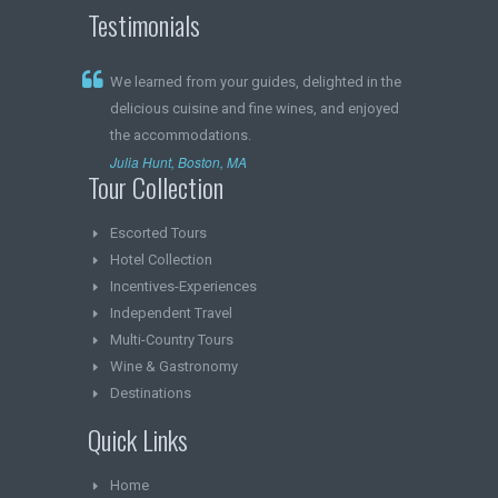
Testimonials
We learned from your guides, delighted in the
delicious cuisine and fine wines, and enjoyed
the accommodations.
Julia Hunt, Boston, MA
Tour Collection
Escorted Tours
Hotel Collection
Incentives-Experiences
Independent Travel
Multi-Country Tours
Wine & Gastronomy
Destinations
Quick Links
Home