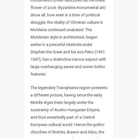
monuments (often described as the finest
flower of post- Byzantine monumental art)
show all, how even in a time of political
struggle, the vitality of Christian culture in
Moldavia continued unabated. The
Moldavian style in architecture, begun
earlier in a peaceful interlude under
Stephen the Great and his son Petru (1457-
1547), has a distinctive narrow aspect with
large overhanging eaves and some Gothic
features.
The legendary Transylvania region presents
a different picture, having since the early
Middle Ages been largely under the
suzerainty of Austro-Hungarian Empire,
and thus essentially part of a Central
European cultural world. Hence the gothic
churches of Bistrita, Brasov and Sibiu, the