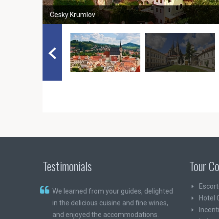
Cesky Krumlov
Testimonials
Tour Co
Escort
We learned from your guides, delighted
Hotel 
in the delicious cuisine and fine wines,
Incent
and enjoyed the accommodations.