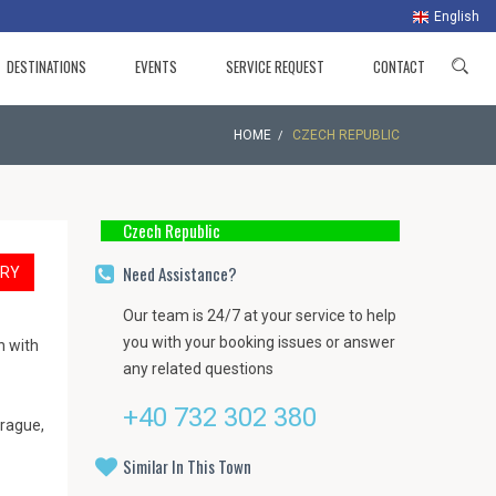
English
DESTINATIONS
EVENTS
SERVICE REQUEST
CONTACT
HOME
CZECH REPUBLIC
Czech Republic
Need Assistance?
ARY
Our team is 24/7 at your service to help
you with your booking issues or answer
n with
any related questions
+40 732 302 380
Prague,
Similar In This Town