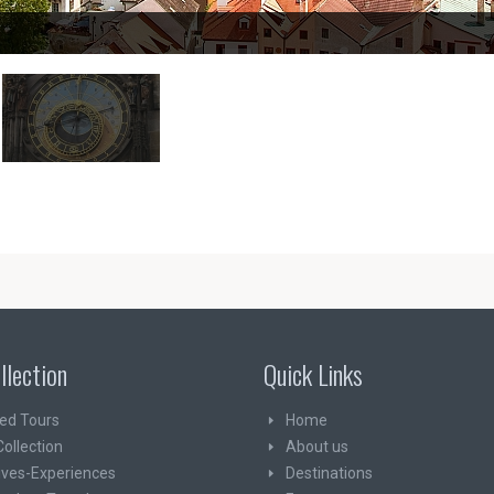
llection
Quick Links
ed Tours
Home
Collection
About us
ives-Experiences
Destinations