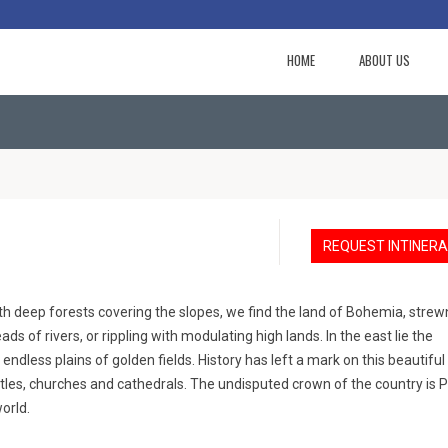
HOME
ABOUT US
REQUEST INTINER
ith deep forests covering the slopes, we find the land of Bohemia, strew
ads of rivers, or rippling with modulating high lands. In the east lie the
 endless plains of golden fields. History has left a mark on this beautiful
les, churches and cathedrals. The undisputed crown of the country is 
orld.