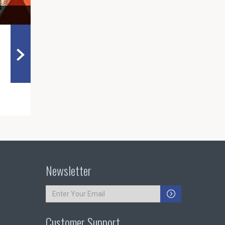
Newsletter
Customer Support