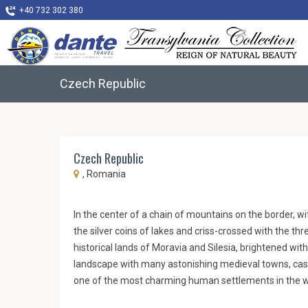
+40 732 302 380
Czech Republic
Czech Republic
, Romania
In the center of a chain of mountains on the border, w
the silver coins of lakes and criss-crossed with the thre
historical lands of Moravia and Silesia, brightened with
landscape with many astonishing medieval towns, cast
one of the most charming human settlements in the w